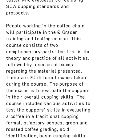
SCA cupping standards and
protocols.
People working in the coffee chain
will participate in the Q Grader
training and testing course. This
course consists of two
complementary parts: the first is the
theory and practice of all activities,
followed by a series of exams
regarding the material presented.
There are 20 different exams taken
during the course. The purpose of
the exams is to evaluate the cuppers
in their overall cupping skills. The
course includes various activities to
test the cuppers’ skills in evaluating
a coffee in a traditional cupping
format, olfactory senses, green and
roasted coffee grading, acid
identification, basic cupping skills