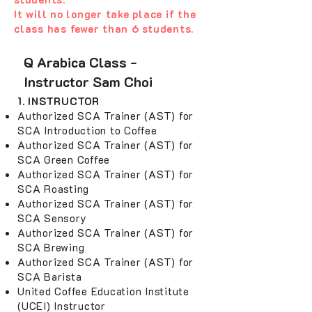
It will no longer take place if the
class has fewer than 6 students.
Q Arabica Class -
Instructor Sam Choi
1. INSTRUCTOR
Authorized SCA Trainer (AST) for
SCA Introduction to Coffee
Authorized SCA Trainer (AST) for
SCA Green Coffee
Authorized SCA Trainer (AST) for
SCA Roasting
Authorized SCA Trainer (AST) for
SCA Sensory
Authorized SCA Trainer (AST) for
SCA Brewing
Authorized SCA Trainer (AST) for
SCA Barista
United Coffee Education Institute
(UCEI) Instructor