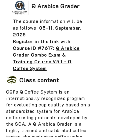
Q Arabica Grader
The course information will be
as follows:
05-11. September.
2025
Register in the link with
Course ID #7617:
Q Arabica
Grader Combo Exam &
Training Course V5.1 - Q
Coffee System
Class content
CQI’s Q Coffee System is an
internationally recognized program
for evaluating cup quality based on a
standardized system for Arabica
coffee using protocols developed by
the SCA. A Q Arabica Grader is a
highly trained and calibrated coffee
taster who evaluates coffee using