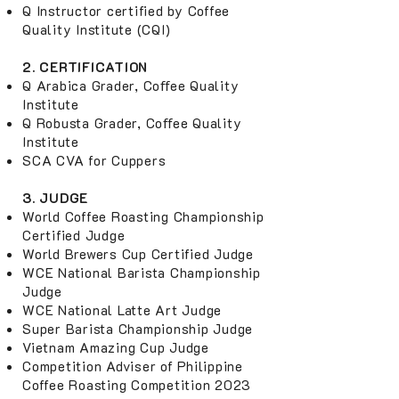
Q Instructor certified by Coffee
Quality Institute (CQI)
2. CERTIFICATION
Q Arabica Grader, Coﬀee Quality
Institute
Q Robusta Grader, Coﬀee Quality
Institute
SCA CVA for Cuppers
3. JUDGE
World Coffee Roasting Championship
Certified Judge
World Brewers Cup Certified Judge
WCE National Barista Championship
Judge
WCE National Latte Art Judge
Super Barista Championship Judge
Vietnam Amazing Cup Judge
Competition Adviser of Philippine
Coffee Roasting Competition 2023