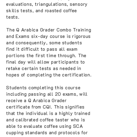
evaluations, triangulations, sensory
skills tests, and roasted coffee
tests.
The Q Arabica Grader Combo Training
and Exams six-day course is rigorous
and consequently, some students
find it difficult to pass all exam
portions the first time through. The
final day will allow participants to
retake certain tests as needed in
hopes of completing the certification.
Students completing this course
including passing all 20 exams, will
receive a Q Arabica Grader
certificate from CQI. This signifies
that the individual is a highly trained
and calibrated coffee taster who is
able to evaluate coffee using SCA
cupping standards and protocols for