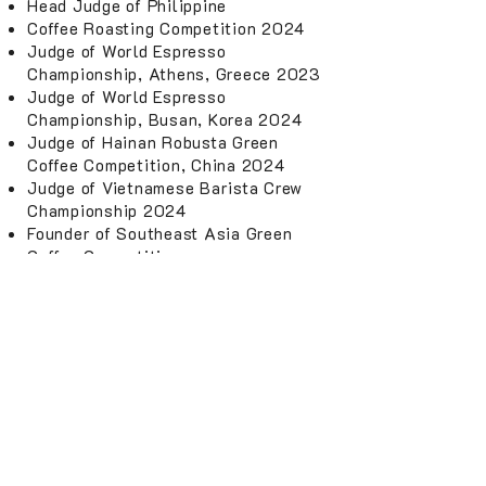
Head Judge of Philippine
Coffee Roasting Competition 2024
Judge of World Espresso
Championship, Athens, Greece 2023
Judge of World Espresso
Championship, Busan, Korea 2024
Judge of Hainan Robusta Green
Coffee Competition, China 2024
Judge of Vietnamese Barista Crew
Championship 2024
Founder of Southeast Asia Green
Coffee Competition
Founder of Asia Roasting
Championship
4. COACH
Barista Competition Coach
Roasting Competition Coach
Latte Art Competition Coach
Brewing Competition Coach
5. CONSULTATION