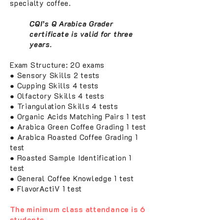
specialty coffee.
CQI’s Q Arabica Grader
certificate is valid for three
years.
Exam Structure: 20 exams
● Sensory Skills 2 tests
● Cupping Skills 4 tests
● Olfactory Skills 4 tests
● Triangulation Skills 4 tests
● Organic Acids Matching Pairs 1 test
● Arabica Green Coffee Grading 1 test
● Arabica Roasted Coffee Grading 1
test
● Roasted Sample Identification 1
test
● General Coffee Knowledge 1 test
● FlavorActiV 1 test
The minimum class attendance is 6
students.