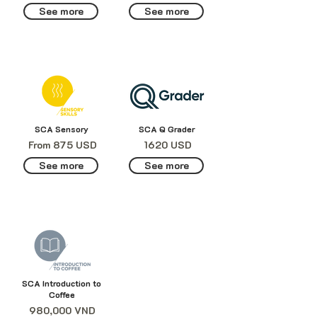
See more
See more
SCA Sensory
SCA Q Grader
From 875 USD
1620 USD
See more
See more
SCA Introduction to
Coffee
980,000 VND