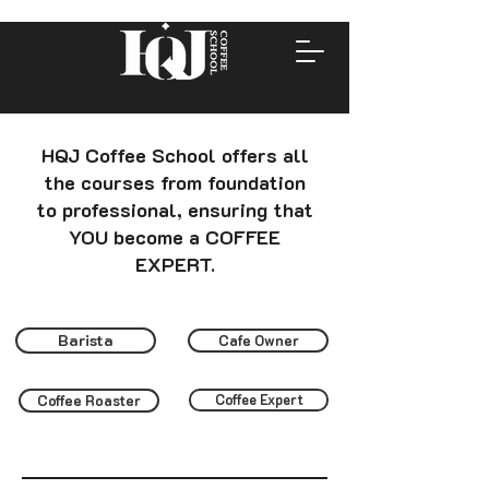
HQJ Coffee School offers all
the courses from foundation
to professional, ensuring that
YOU become a COFFEE
EXPERT.
Barista
Cafe Owner
Coffee Roaster
Coffee Expert