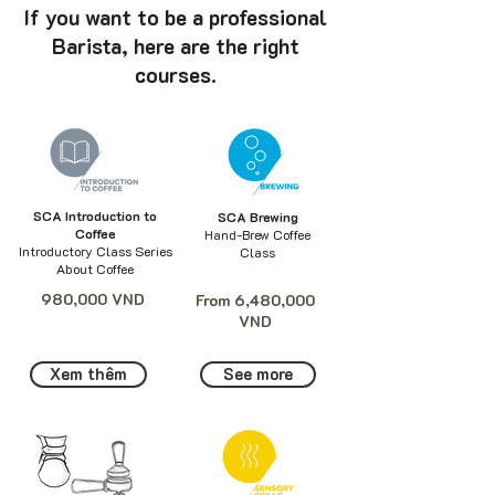
If you want to be a professional
Barista, here are the right
courses.
SCA Introduction to
SCA Brewing
Coffee
Hand-Brew Coffee
Introductory Class Series
Class
About Coffee
980,000 VND
From 6,480,000
VND
Xem thêm
See more