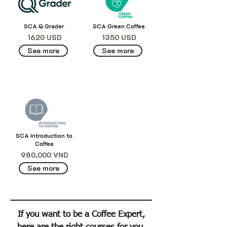
SCA Q Grader
SCA Green Coffee
1620 USD
1350 USD
See more
See more
SCA Introduction to
Coffee
980,000 VND
See more
If you want to be a Coffee Expert,