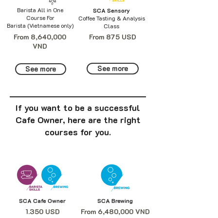
Barista All in One
SCA Sensory
Course For
Coffee Tasting & Analysis
Barista (Vietnamese only)
Class
From 8,640,000
From 875 USD
VND
See more
See more
If you want to be a successful
Cafe Owner, here are the right
courses for you.
SCA Cafe Owner
SCA Brewing
1.350 USD
From 6,480,000 VND