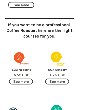
See more
If you want to be a professional
Coffee Roaster, here are the right
courses for you.
SCA Roasting
SCA Sensory
962 USD
875 USD
See more
See more