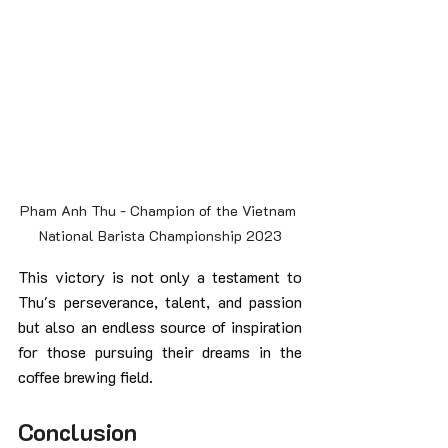
Pham Anh Thu - Champion of the Vietnam 
National Barista Championship 2023
This victory is not only a testament to 
Thu's perseverance, talent, and passion 
but also an endless source of inspiration 
for those pursuing their dreams in the 
coffee brewing field.
Conclusion