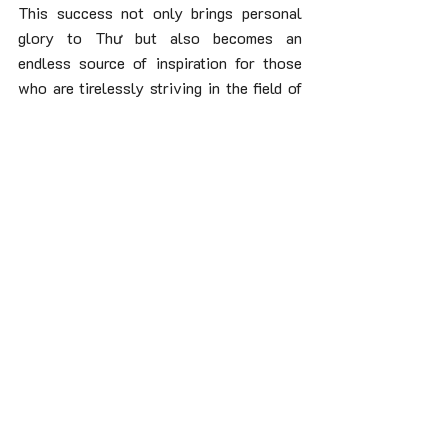
This success not only brings personal 
glory to Thư but also becomes an 
endless source of inspiration for those 
who are tirelessly striving in the field of 
coffee brewing, affirming that with 
passion and dedication, all dreams can 
become reality.
Recent Posts
See All