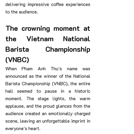
delivering impressive coffee experiences 
to the audience.
The crowning moment at 
the Vietnam National 
Barista Championship 
(VNBC)
When Pham Anh Thu's name was 
announced as the winner of the National 
Barista Championship (VNBC), the entire 
hall seemed to pause in a historic 
moment. The stage lights, the warm 
applause, and the proud glances from the 
audience created an emotionally charged 
scene, leaving an unforgettable imprint in 
everyone's heart.