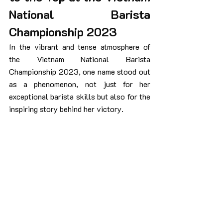
National Barista 
Championship 2023
In the vibrant and tense atmosphere of 
the Vietnam National Barista 
Championship 2023, one name stood out 
as a phenomenon, not just for her 
exceptional barista skills but also for the 
inspiring story behind her victory.