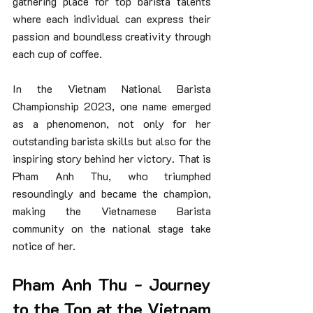
gathering place for top barista talents 
where each individual can express their 
passion and boundless creativity through 
each cup of coffee.
In the Vietnam National Barista 
Championship 2023, one name emerged 
as a phenomenon, not only for her 
outstanding barista skills but also for the 
inspiring story behind her victory. That is 
Pham Anh Thu, who triumphed 
resoundingly and became the champion, 
making the Vietnamese Barista 
community on the national stage take 
notice of her.
Pham Anh Thu - Journey 
to the Top at the Vietnam 