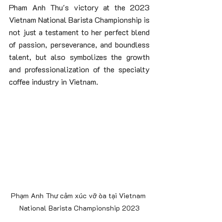
Pham Anh Thu's victory at the 2023 
Vietnam National Barista Championship is 
not just a testament to her perfect blend 
of passion, perseverance, and boundless 
talent, but also symbolizes the growth 
and professionalization of the specialty 
coffee industry in Vietnam.
Phạm Anh Thư cảm xúc vỡ òa tại Vietnam 
National Barista Championship 2023