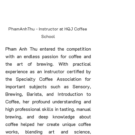
PhamAnhThu - Instructor at HQJ Coffee 
School
Pham Anh Thu entered the competition 
with an endless passion for coffee and 
the art of brewing. With practical 
experience as an instructor certified by 
the Specialty Coffee Association for 
important subjects such as Sensory, 
Brewing, Barista, and Introduction to 
Coffee, her profound understanding and 
high professional skills in tasting, manual 
brewing, and deep knowledge about 
coffee helped her create unique coffee 
works, blending art and science, 