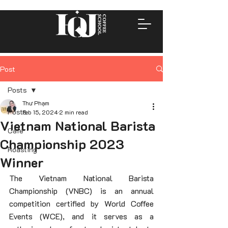
Post
Posts
Thư Phạm
Posts
Feb 15, 2024
2 min read
Vietnam National Barista
Cafe
Championship 2023
Roasting
Winner
The Vietnam National Barista 
Championship (VNBC) is an annual 
competition certified by World Coffee 
Events (WCE), and it serves as a 