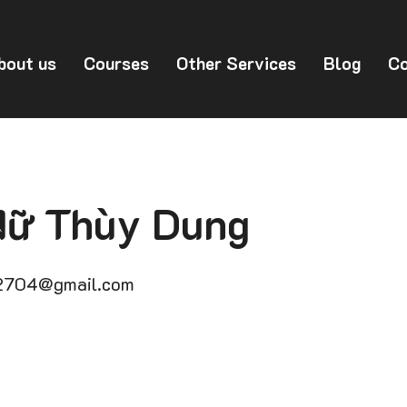
bout us
Courses
Other Services
Blog
Co
Nữ Thùy Dung
2704@gmail.com