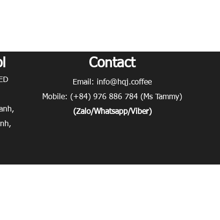
l
Contact
D​
Email:
info@hqj.coffee
Mobile: (+84) 976 886 784 (Ms Tammy)
anh,
(Zalo/Whatsapp/Viber)
inh,