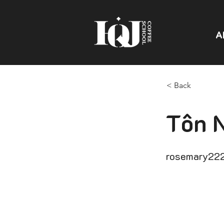
A
< Back
Tôn 
rosemary22