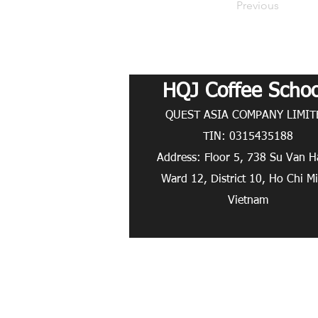
Previous
HQJ Coffee Schoo
QUEST ASIA COMPANY LIMITE
TIN: 0315435188
Address: Floor 5, 738 Su Van H
Ward 12, District 10, Ho Chi M
Vietnam