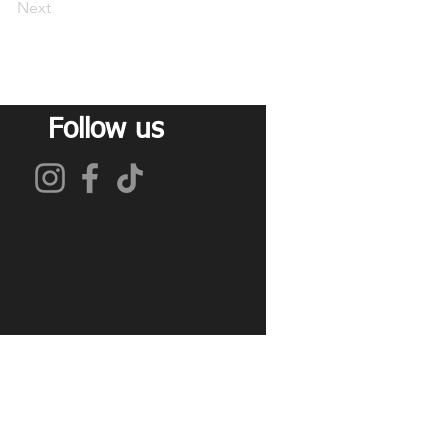
Next
Follow us