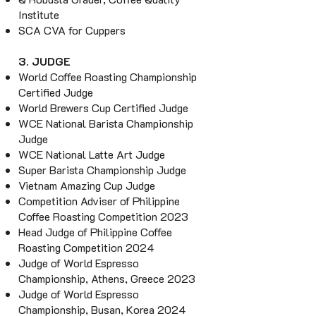
Institute
SCA CVA for Cuppers
3. JUDGE
World Coffee Roasting Championship
Certified Judge
World Brewers Cup Certified Judge
WCE National Barista Championship
Judge
WCE National Latte Art Judge
Super Barista Championship Judge
Vietnam Amazing Cup Judge
Competition Adviser of Philippine
Coffee Roasting Competition 2023
Head Judge of Philippine
Coffee
Roasting Competition 2024
Judge of World Espresso
Championship, Athens, Greece 2023
Judge of World Espresso
Championship, Busan, Korea 2024