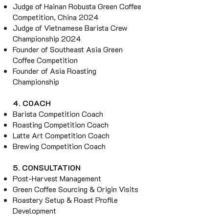
Judge of Hainan Robusta Green Coffee
Competition, China 2024
Judge of Vietnamese Barista Crew
Championship 2024
Founder of Southeast Asia Green
Coffee Competition
Founder of Asia Roasting
Championship
4. COACH
Barista Competition Coach
Roasting Competition Coach
Latte Art Competition Coach
Brewing Competition Coach
5. CONSULTATION
Post-Harvest Management
Green Coffee Sourcing & Origin Visits
Roastery Setup & Roast Profile
Development