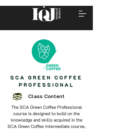
SCA GREEN COFFEE
PROFESSIONAL
Class Content
The SCA Green Coffee Professional
course is designed to build on the
knowledge and skills acquired in the
SCA Green Coffee Intermediate course,