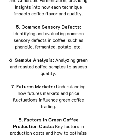
and Anaerobic Fermentation, providing
insights into how each technique
impacts coffee flavor and quality.
5. Common Sensory Defects:
Identifying and evaluating common
sensory defects in coffee, such as
phenolic, fermented, potato, etc.
6. Sample Analysis:
Analyzing green
and roasted coffee samples to assess
quality.
7. Futures Markets:
Understanding
how futures markets and price
fluctuations influence green coffee
trading.
8. Factors in Green Coffee
Production Costs:
Key factors in
production costs and how to optimize