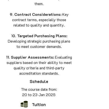
them.
9. Contract Considerations:
Key
contract terms, especially those
related to quality and quantity.
1
0. Targeted Purchasing Plans:
Developing strategic purchasing plans
to meet customer demands.
11. Supplier Assessments:
Evaluating
suppliers based on their ability to meet
quality criteria and third-party
accreditation standards.
Schedule
The course date from
:
20 to 23 Jan 2025
Tuition