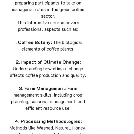
preparing participants to take on
managerial roles in the green coffee
sector.
This interactive course covers
professional aspects such as:
1. Coffee Botany:
The biological
elements of coffee plants.
2. Impact of Climate Change:
Understanding how climate change
affects coffee production and quality.
3. Farm Management:
Farm
management skills, including crop
planning, seasonal management, and
efficient resource use.
4. Processing Methodologies:
Methods like Washed, Natural, Honey,