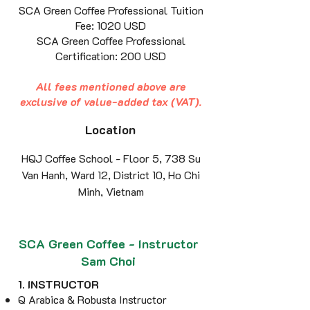
SCA Green Coffee Professional Tuition
Fee: 1020 USD
SCA Green Coffee Professional
Certification: 200 USD
All fees mentioned above are
exclusive of value-added tax (VAT).
Location
HQJ Coffee School - Floor 5, 738 Su
Van Hanh, Ward 12, District 10, Ho Chi
Minh, Vietnam
SCA Green Coffee - Instructor
Sam Choi
1. INSTRUCTOR
Q Arabica & Robusta Instructor