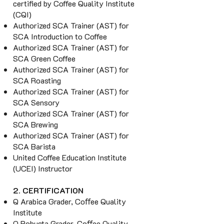
certified by Coffee Quality Institute
(CQI)
Authorized SCA Trainer (AST) for
SCA Introduction to Coffee
Authorized SCA Trainer (AST) for
SCA Green Coffee
Authorized SCA Trainer (AST) for
SCA Roasting
Authorized SCA Trainer (AST) for
SCA Sensory
Authorized SCA Trainer (AST) for
SCA Brewing
Authorized SCA Trainer (AST) for
SCA Barista
United Coffee Education Institute
(UCEI) Instructor
2. CERTIFICATION
Q Arabica Grader, Coﬀee Quality
Institute
Q Robusta Grader, Coﬀee Quality