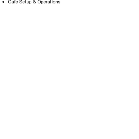
Cafe Setup & Operations
Contact
Email:
info@hqj.coffee
Mobile: 0976886784 (Ms Tammy)
Fill the form if you want us to
contact you